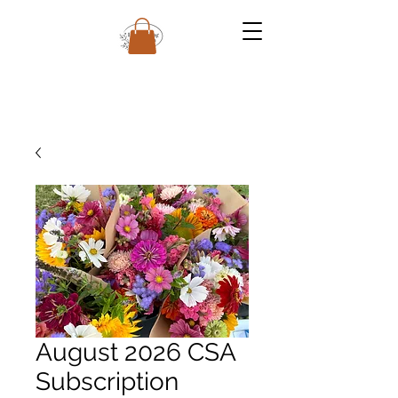
August 2026 CSA
Subscription