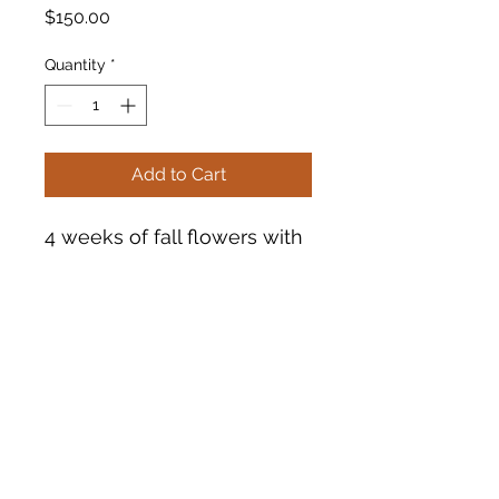
Price
$150.00
Quantity
*
Add to Cart
4 weeks of fall flowers with
pick up on Tuesdays in
August at Tsunami Books.
See terms and conditions
for more information.